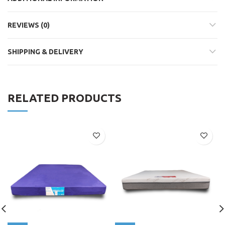
REVIEWS (0)
SHIPPING & DELIVERY
RELATED PRODUCTS