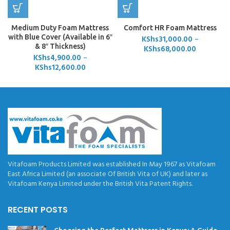
Medium Duty Foam Mattress
Comfort HR Foam Mattress
with Blue Cover (Available in 6″
KShs
31,000.00
–
& 8″ Thickness)
KShs
68,000.00
KShs
4,900.00
–
KShs
12,600.00
Vitafoam Products Limited was established In May 1967 as Vitafoam
East Africa Limited (an associate Of British Vita of UK) and later as
Vitafoam Kenya Limited under the British Vita Patent Rights.
RECENT POSTS