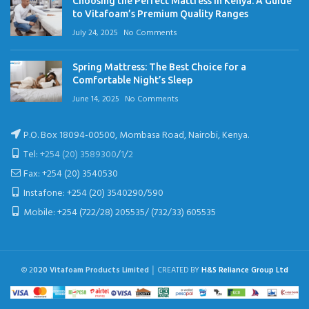
Choosing the Perfect Mattress in Kenya: A Guide
to Vitafoam’s Premium Quality Ranges
July 24, 2025
No Comments
Spring Mattress: The Best Choice for a
Comfortable Night’s Sleep
June 14, 2025
No Comments
P.O. Box 18094-00500, Mombasa Road, Nairobi, Kenya.
Tel:
+254 (20) 3589300
/
1
/
2
Fax: +254 (20) 3540530
Instafone: +254 (20) 3540290/590
Mobile: +254 (722/28) 205535/ (732/33) 605535
© 2
020 Vitafoam Products Limited
│ CREATED BY
H&S Reliance Group Ltd