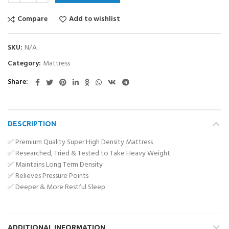
Compare
Add to wishlist
SKU:
N/A
Category:
Mattress
Share
DESCRIPTION
✅ Premium Quality Super High Density Mattress
✅ Researched, Tried & Tested to Take Heavy Weight
✅ Maintains Long Term Density
✅ Relieves Pressure Points
✅ Deeper & More Restful Sleep
ADDITIONAL INFORMATION