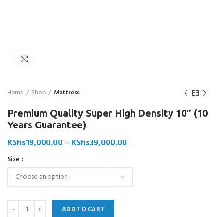
Click to enlarge
Home
Shop
Mattress
Premium Quality Super High Density 10″ (10
Years Guarantee)
KShs
19,000.00
–
KShs
39,000.00
Size
Premium Quality Super High Density 10" (10 Years Guarantee) quantity
ADD TO CART