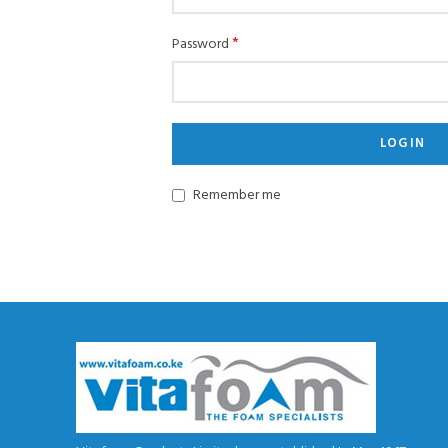
*
Password
LOG IN
Remember me