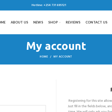
Hotline:
+254 731 695121
OME
ABOUT US
NEWS
SHOP
REVIEWS
CONTACT US
My account
HOME
MY ACCOUNT
Registering for this site allo
Just fill in the fields below, 
time. We will only ask you f