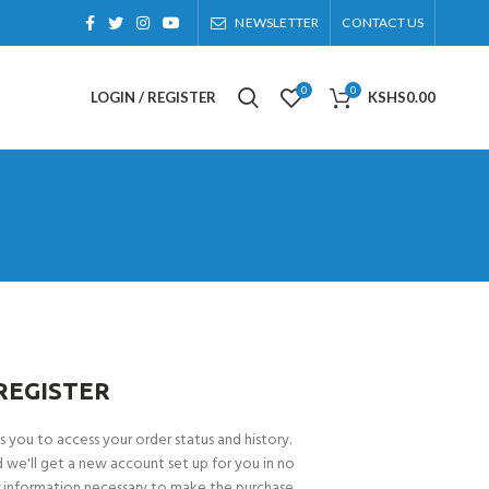
NEWSLETTER
CONTACT US
0
0
LOGIN / REGISTER
KSHS
0.00
REGISTER
ws you to access your order status and history.
and we'll get a new account set up for you in no
or information necessary to make the purchase