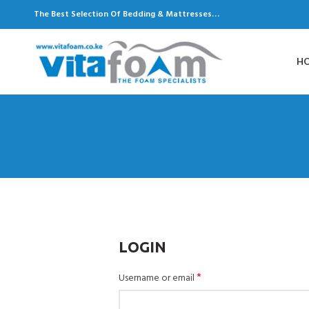
The Best Selection Of Bedding & Mattresses…
H
LOGIN
*
Username or email