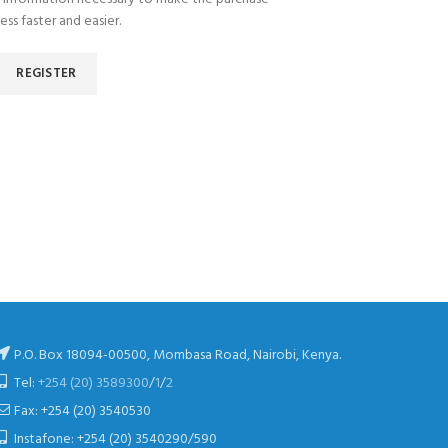
ess faster and easier.
REGISTER
P.O. Box 18094-00500, Mombasa Road, Nairobi, Kenya.
Tel:
+254 (20) 3589300
/
1
/
2
Fax: +254 (20) 3540530
Instafone: +254 (20) 3540290/590