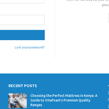
proc
Lost your password?
RECENT POSTS
Choosing the Perfect Mattress in Kenya: A
Guide to Vitafoam’s Premium Quality
Ranges